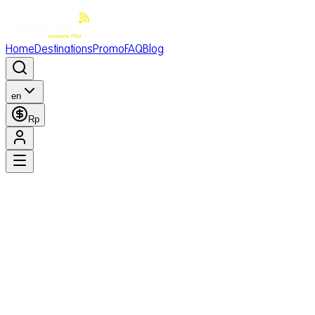
Home
Destinations
Promo
FAQ
Blog
en
Rp