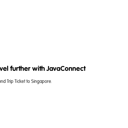
vel further with JavaConnect
d Trip Ticket to Singapore.