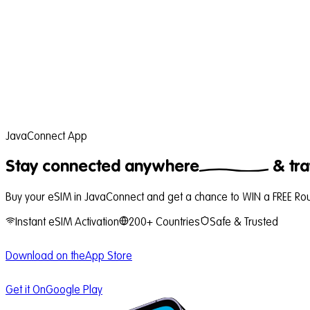
JavaConnect App
Stay connected
anywhere
& tra
Buy your eSIM in JavaConnect and get a chance to WIN a FREE Roun
Instant eSIM Activation
200+ Countries
Safe & Trusted
Download on the
App Store
Get it On
Google Play