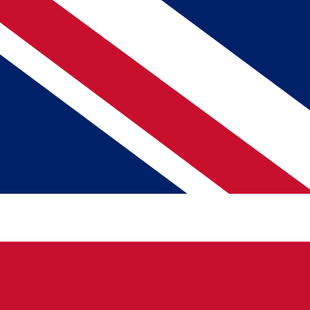
PORTABLE WIFI, eSIM & TRAVEL SIM CARD
Choose Your Internet Connection Needs
JavaMifi
Java eSIM
JavaSIM
Destination
Departure Date