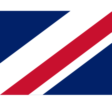
Download on the
App Store
Get it On
Google Play