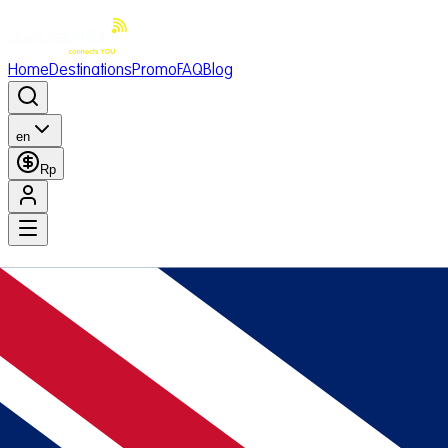
Home
Destinations
Promo
FAQ
Blog
en
Rp